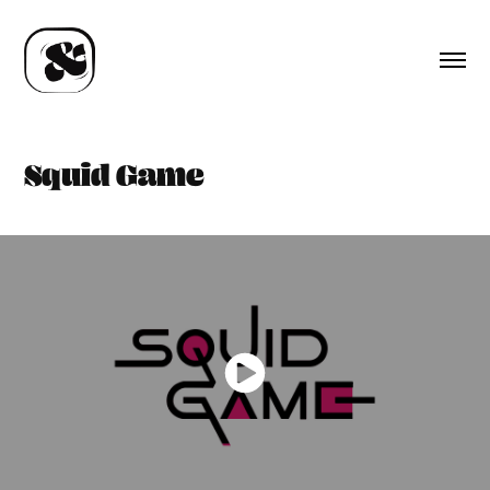
Squid Game