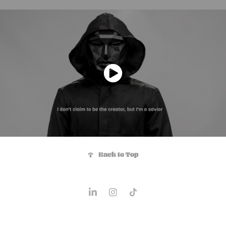
↑
Back to Top