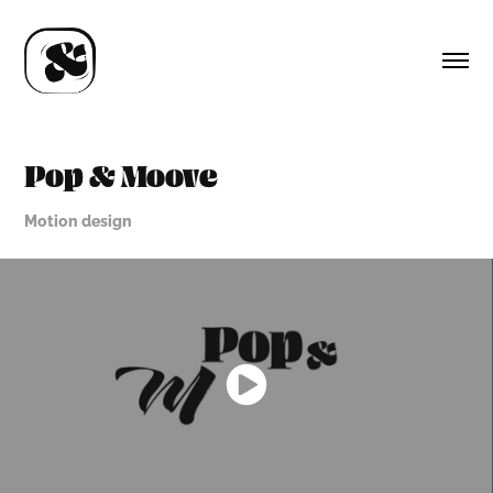
Pop & Moove
Motion design