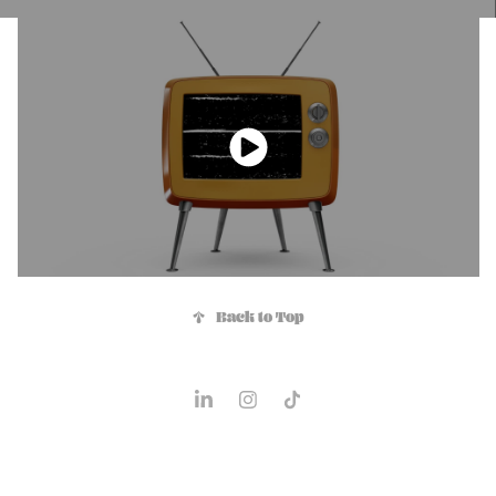
↑
Back to Top